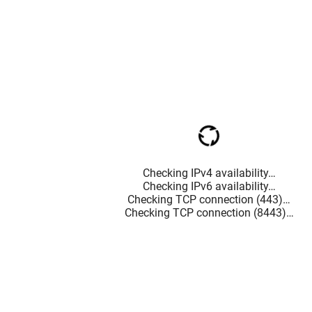
Checking IPv4 availability…
Checking IPv6 availability…
Checking TCP connection (443)…
Checking TCP connection (8443)…