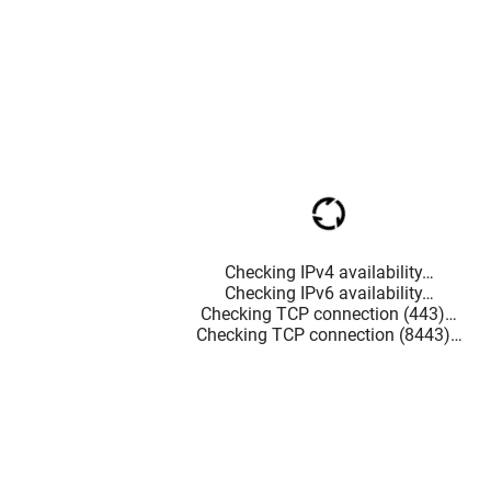
Checking IPv4 availability…
Checking IPv6 availability…
Checking TCP connection (443)…
Checking TCP connection (8443)…